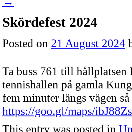
→
Skördefest 2024
Posted on
21 August 2024
Ta buss 761 till hållplatsen 
tennishallen på gamla Kun
fem minuter längs vägen så h
https://goo.gl/maps/ibJ8
This entry was posted in
Un