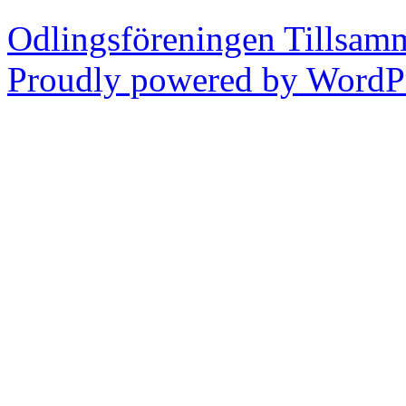
Odlingsföreningen Tillsam
Proudly powered by WordPr