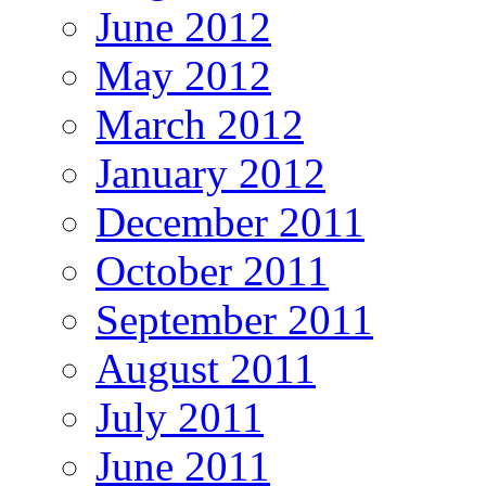
June 2012
May 2012
March 2012
January 2012
December 2011
October 2011
September 2011
August 2011
July 2011
June 2011