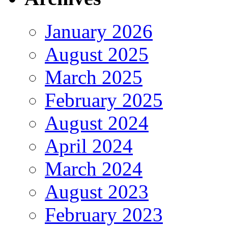
January 2026
August 2025
March 2025
February 2025
August 2024
April 2024
March 2024
August 2023
February 2023