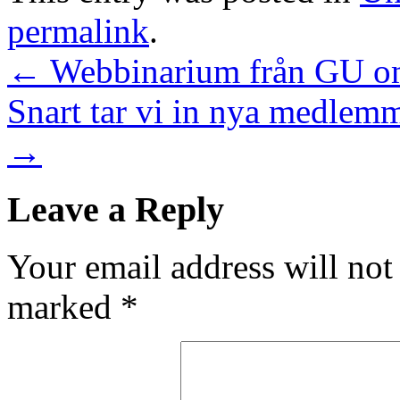
permalink
.
←
Webbinarium från GU om
Snart tar vi in nya medlem
→
Leave a Reply
Your email address will not
marked
*