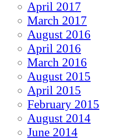
April 2017
March 2017
August 2016
April 2016
March 2016
August 2015
April 2015
February 2015
August 2014
June 2014