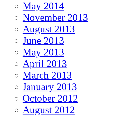
May 2014
November 2013
August 2013
June 2013
May 2013
April 2013
March 2013
January 2013
October 2012
August 2012