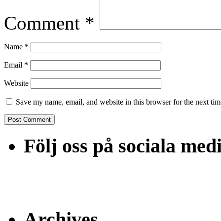
Comment
*
Name
*
Email
*
Website
Save my name, email, and website in this browser for the next ti
Följ oss på sociala med
Archives