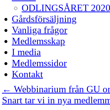
ODLINGSÅRET 202
Gårdsförsäljning
Vanliga frågor
Medlemsskap
I media
Medlemssidor
Kontakt
←
Webbinarium från GU om
Snart tar vi in nya medlem