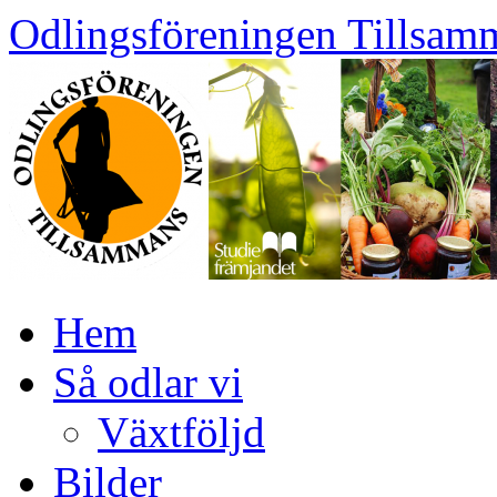
Skip
Odlingsföreningen Tillsam
to
content
Hem
Så odlar vi
Växtföljd
Bilder