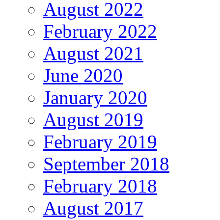
August 2022
February 2022
August 2021
June 2020
January 2020
August 2019
February 2019
September 2018
February 2018
August 2017