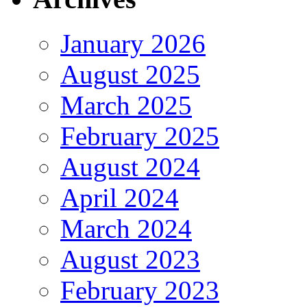
January 2026
August 2025
March 2025
February 2025
August 2024
April 2024
March 2024
August 2023
February 2023