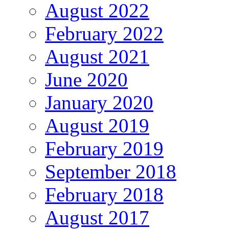
August 2022
February 2022
August 2021
June 2020
January 2020
August 2019
February 2019
September 2018
February 2018
August 2017