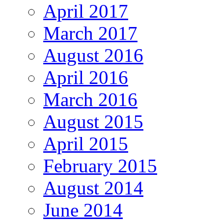
April 2017
March 2017
August 2016
April 2016
March 2016
August 2015
April 2015
February 2015
August 2014
June 2014