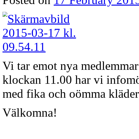
Vi tar emot nya medlemmar 
klockan 11.00 har vi infomö
med fika och oömma kläder
Välkomna!