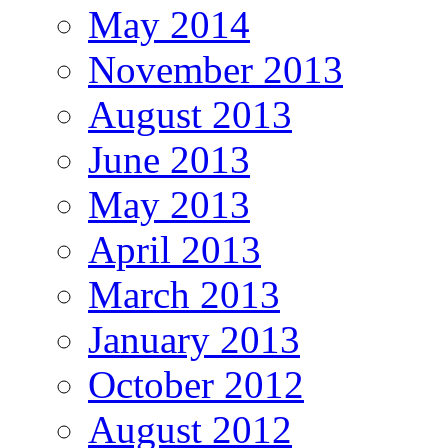
May 2014
November 2013
August 2013
June 2013
May 2013
April 2013
March 2013
January 2013
October 2012
August 2012