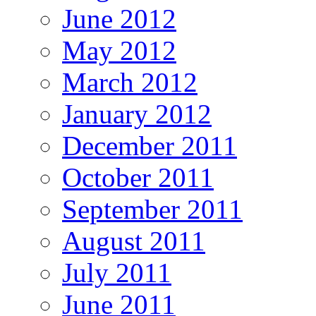
June 2012
May 2012
March 2012
January 2012
December 2011
October 2011
September 2011
August 2011
July 2011
June 2011