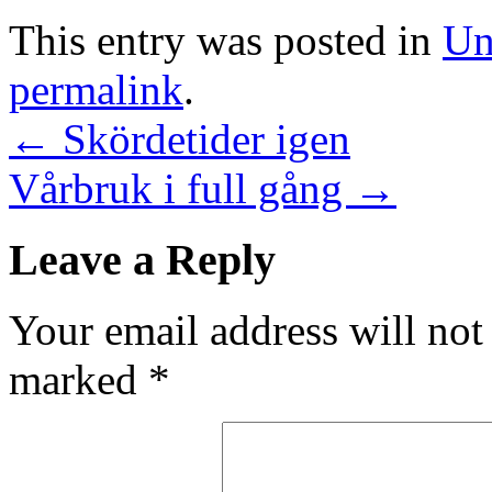
This entry was posted in
Un
permalink
.
←
Skördetider igen
Vårbruk i full gång
→
Leave a Reply
Your email address will not
marked
*