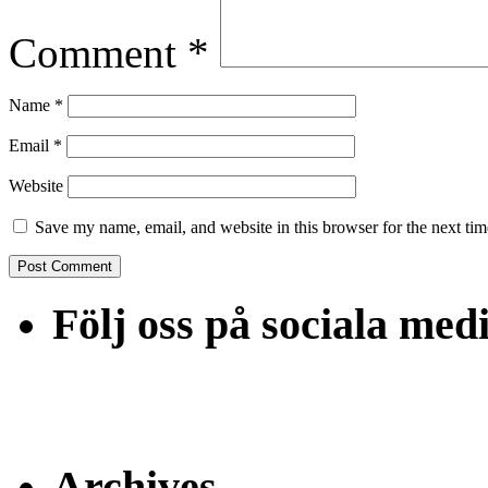
Comment
*
Name
*
Email
*
Website
Save my name, email, and website in this browser for the next ti
Följ oss på sociala med
Archives