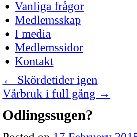
Vanliga frågor
Medlemsskap
I media
Medlemssidor
Kontakt
←
Skördetider igen
Vårbruk i full gång
→
Odlingssugen?
Posted on
17 February 201