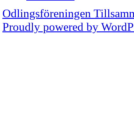
Odlingsföreningen Tillsam
Proudly powered by WordPr