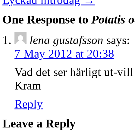
One Response to
Potatis o
lena gustafsson
says:
7 May 2012 at 20:38
Vad det ser härligt ut-vil
Kram
Reply
Leave a Reply