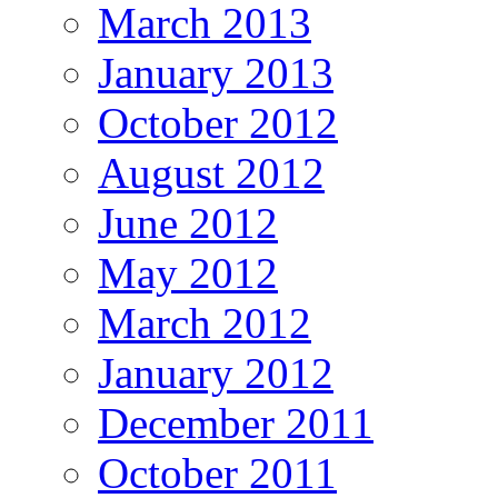
March 2013
January 2013
October 2012
August 2012
June 2012
May 2012
March 2012
January 2012
December 2011
October 2011