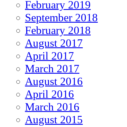
February 2019
September 2018
February 2018
August 2017
April 2017
March 2017
August 2016
April 2016
March 2016
August 2015