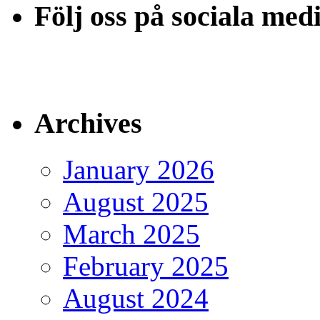
Följ oss på sociala med
Archives
January 2026
August 2025
March 2025
February 2025
August 2024