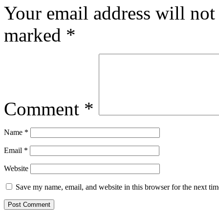
Your email address will not
marked
*
Comment
*
Name
*
Email
*
Website
Save my name, email, and website in this browser for the next ti