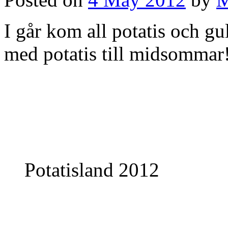
I går kom all potatis och gu
med potatis till midsommar
Potatisland 2012