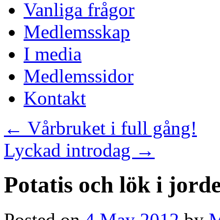
Vanliga frågor
Medlemsskap
I media
Medlemssidor
Kontakt
←
Vårbruket i full gång!
Lyckad introdag
→
Potatis och lök i jord
Posted on
4 May 2012
by
M