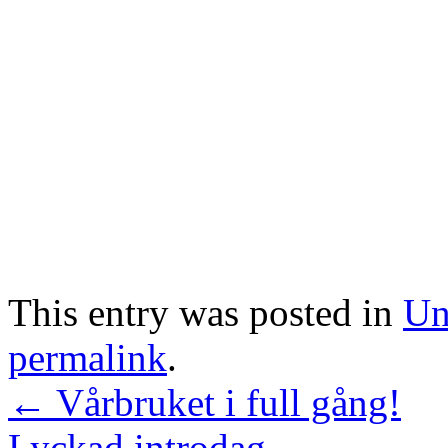
This entry was posted in
Un
permalink
.
←
Vårbruket i full gång!
Lyckad introdag
→