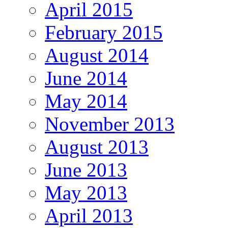
April 2015
February 2015
August 2014
June 2014
May 2014
November 2013
August 2013
June 2013
May 2013
April 2013