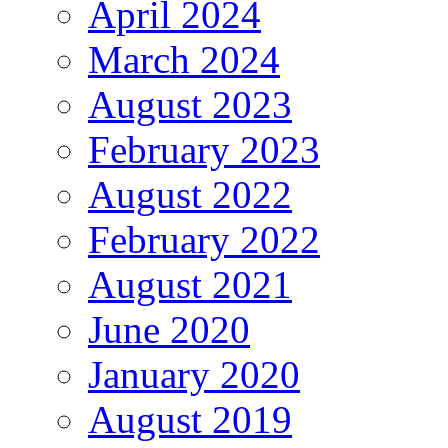
April 2024
March 2024
August 2023
February 2023
August 2022
February 2022
August 2021
June 2020
January 2020
August 2019