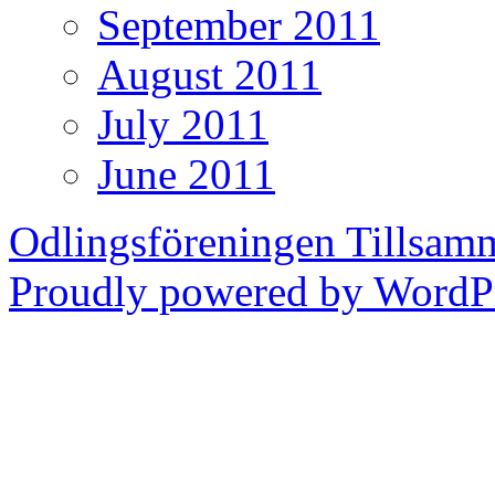
September 2011
August 2011
July 2011
June 2011
Odlingsföreningen Tillsam
Proudly powered by WordPr