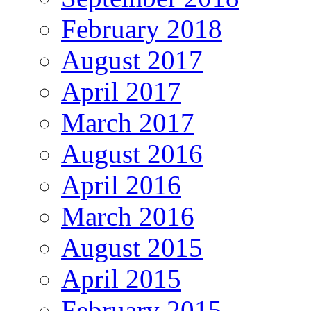
February 2018
August 2017
April 2017
March 2017
August 2016
April 2016
March 2016
August 2015
April 2015
February 2015