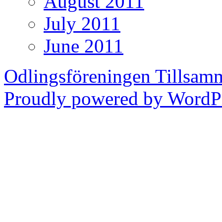
August 2011
July 2011
June 2011
Odlingsföreningen Tillsam
Proudly powered by WordPr