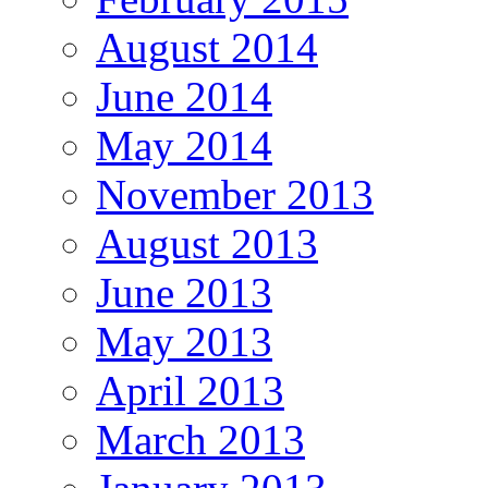
August 2014
June 2014
May 2014
November 2013
August 2013
June 2013
May 2013
April 2013
March 2013