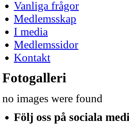
Vanliga frågor
Medlemsskap
I media
Medlemssidor
Kontakt
Fotogalleri
no images were found
Följ oss på sociala med