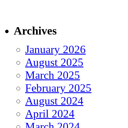
Archives
January 2026
August 2025
March 2025
February 2025
August 2024
April 2024
March 2024