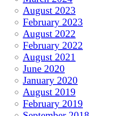
August 2023
February 2023
August 2022
February 2022
August 2021
June 2020
January 2020
August 2019
February 2019
September 2018