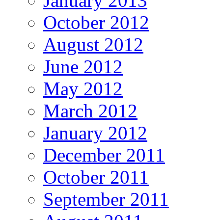
January 2013
October 2012
August 2012
June 2012
May 2012
March 2012
January 2012
December 2011
October 2011
September 2011