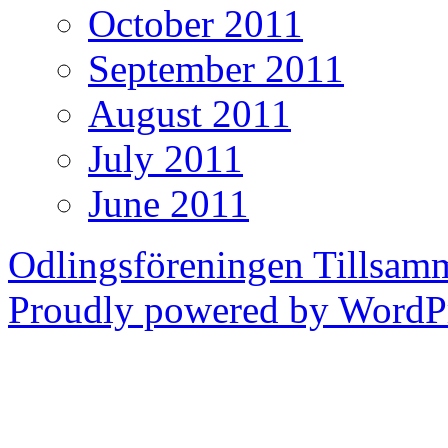
October 2011
September 2011
August 2011
July 2011
June 2011
Odlingsföreningen Tillsam
Proudly powered by WordPr