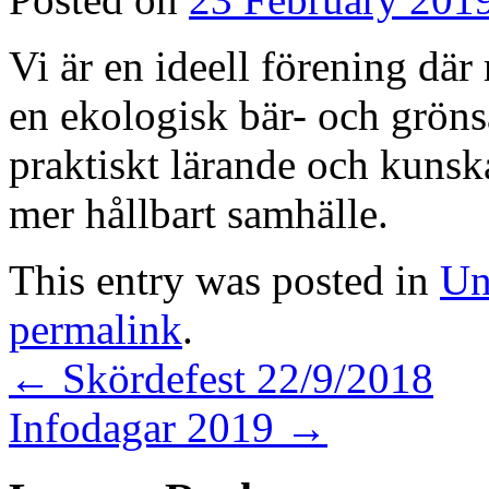
Vi är en ideell förening där
en ekologisk bär- och grön
praktiskt lärande och kunskap
mer hållbart samhälle.
This entry was posted in
Un
permalink
.
←
Skördefest 22/9/2018
Infodagar 2019
→