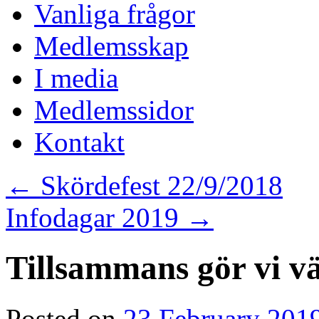
Vanliga frågor
Medlemsskap
I media
Medlemssidor
Kontakt
←
Skördefest 22/9/2018
Infodagar 2019
→
Tillsammans gör vi v
Posted on
23 February 201