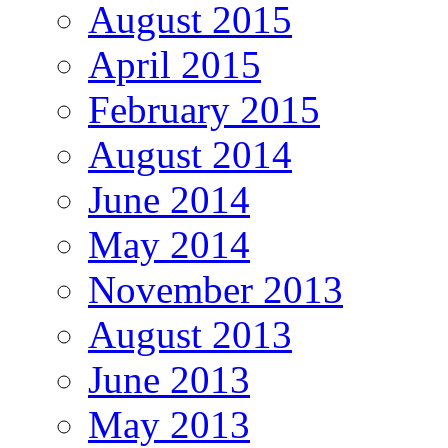
August 2015
April 2015
February 2015
August 2014
June 2014
May 2014
November 2013
August 2013
June 2013
May 2013