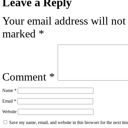
Leave a Reply
Your email address will not
marked
*
Comment
*
Name
*
Email
*
Website
Save my name, email, and website in this browser for the next ti