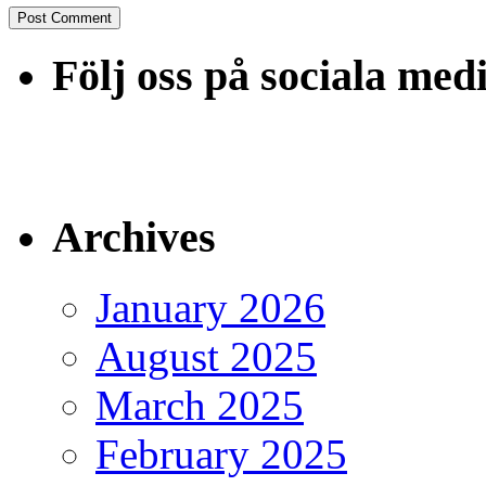
Följ oss på sociala med
Archives
January 2026
August 2025
March 2025
February 2025