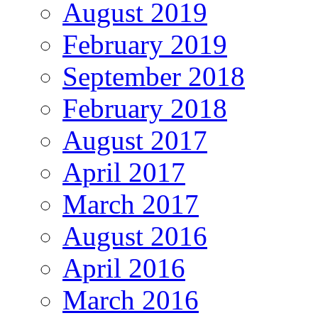
August 2019
February 2019
September 2018
February 2018
August 2017
April 2017
March 2017
August 2016
April 2016
March 2016