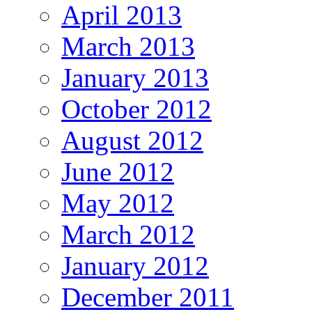
April 2013
March 2013
January 2013
October 2012
August 2012
June 2012
May 2012
March 2012
January 2012
December 2011