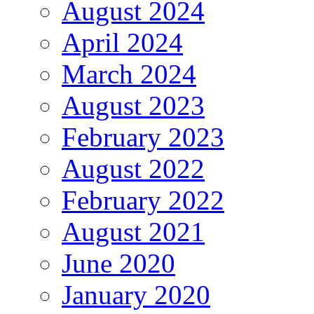
August 2024
April 2024
March 2024
August 2023
February 2023
August 2022
February 2022
August 2021
June 2020
January 2020