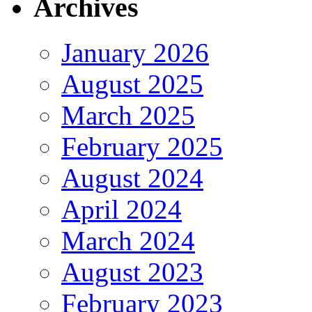
Archives
January 2026
August 2025
March 2025
February 2025
August 2024
April 2024
March 2024
August 2023
February 2023