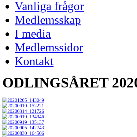
Vanliga frågor
Medlemsskap
I media
Medlemssidor
Kontakt
ODLINGSÅRET 202