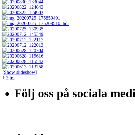
[Show slideshow]
1
2
►
Följ oss på sociala med