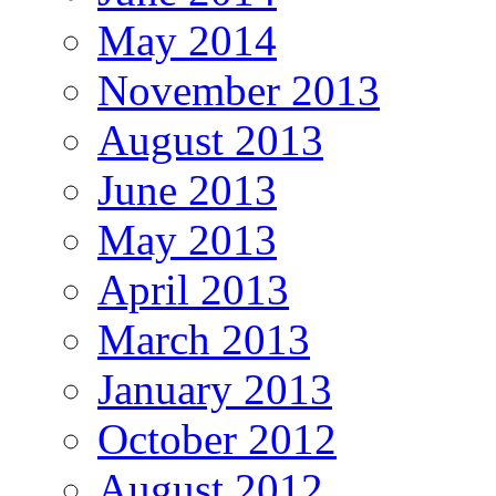
May 2014
November 2013
August 2013
June 2013
May 2013
April 2013
March 2013
January 2013
October 2012
August 2012