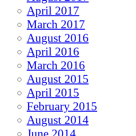
April 2017
March 2017
August 2016
April 2016
March 2016
August 2015
April 2015
February 2015
August 2014
June 2014