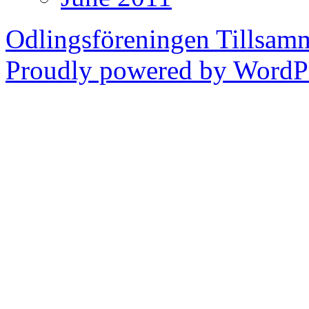
Odlingsföreningen Tillsam
Proudly powered by WordPr