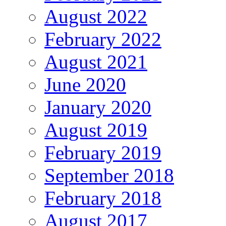
August 2022
February 2022
August 2021
June 2020
January 2020
August 2019
February 2019
September 2018
February 2018
August 2017