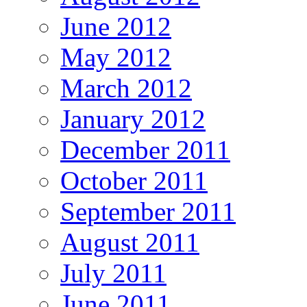
June 2012
May 2012
March 2012
January 2012
December 2011
October 2011
September 2011
August 2011
July 2011
June 2011