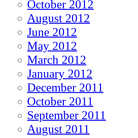
October 2012
August 2012
June 2012
May 2012
March 2012
January 2012
December 2011
October 2011
September 2011
August 2011