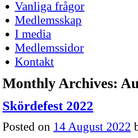
Vanliga frågor
Medlemsskap
I media
Medlemssidor
Kontakt
Monthly Archives:
Au
Skördefest 2022
Posted on
14 August 2022