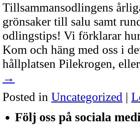
Tillsammansodlingens årliga
grönsaker till salu samt run
odlingstips! Vi förklarar hu
Kom och häng med oss i det 
hållplatsen Pilekrogen, ell
→
Posted in
Uncategorized
|
L
Följ oss på sociala med