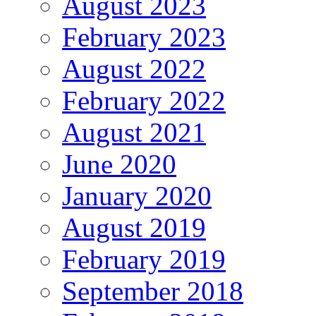
August 2023
February 2023
August 2022
February 2022
August 2021
June 2020
January 2020
August 2019
February 2019
September 2018