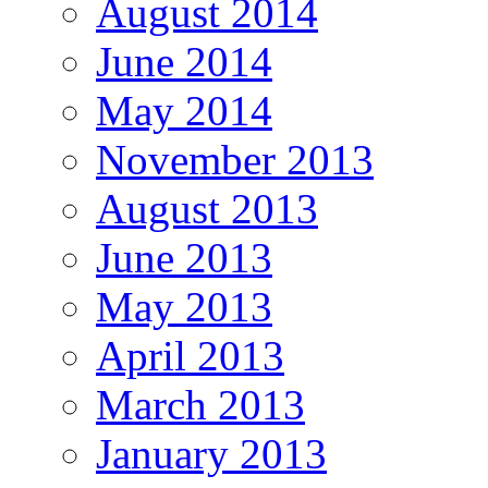
August 2014
June 2014
May 2014
November 2013
August 2013
June 2013
May 2013
April 2013
March 2013
January 2013