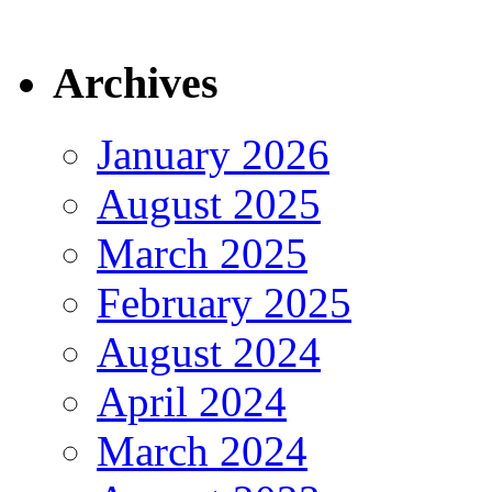
Archives
January 2026
August 2025
March 2025
February 2025
August 2024
April 2024
March 2024