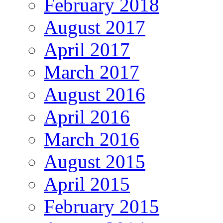
February 2018
August 2017
April 2017
March 2017
August 2016
April 2016
March 2016
August 2015
April 2015
February 2015