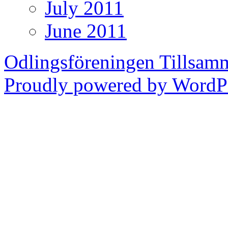
July 2011
June 2011
Odlingsföreningen Tillsam
Proudly powered by WordPr